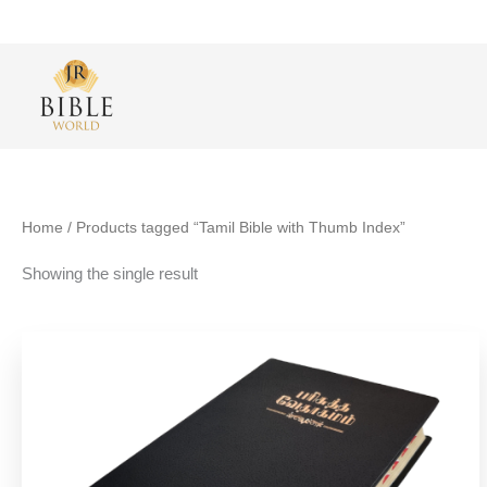
Skip
to
content
Home
/ Products tagged “Tamil Bible with Thumb Index”
Showing the single result