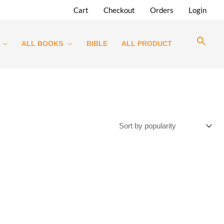
Cart
Checkout
Orders
Login
ALL BOOKS
BIBLE
ALL PRODUCT