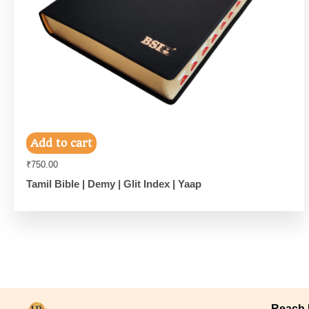
Add to cart
₹
750.00
Tamil Bible | Demy | Glit Index | Yaap
Reach